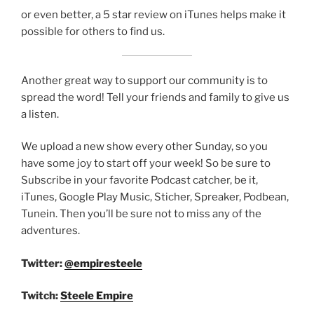
or even better, a 5 star review on iTunes helps make it
possible for others to find us.
Another great way to support our community is to
spread the word! Tell your friends and family to give us
a listen.
We upload a new show every other Sunday, so you
have some joy to start off your week! So be sure to
Subscribe in your favorite Podcast catcher, be it,
iTunes, Google Play Music, Sticher, Spreaker, Podbean,
Tunein. Then you’ll be sure not to miss any of the
adventures.
Twitter:
@empiresteele
Twitch:
Steele Empire