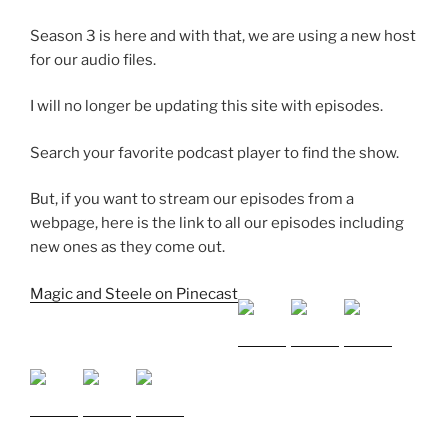
Season 3 is here and with that, we are using a new host
SHARE
for our audio files.
RSS FEED
SUBSCRIBE
I will no longer be updating this site with episodes.
SHARE
LINK
Search your favorite podcast player to find the show.
EMBED
But, if you want to stream our episodes from a
webpage, here is the link to all our episodes including
new ones as they come out.
Magic and Steele on Pinecast