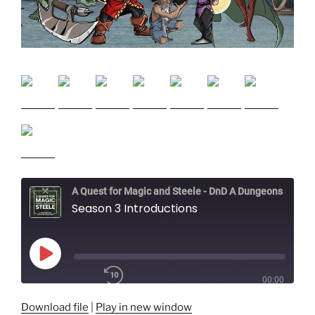
A Quest for Magic and Steele - DnD A Dungeons and Dragons Adventure
Season 3 Introductions
Play
Episode
00:00
/
1x
Download file
|
Play in new window