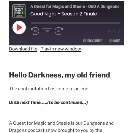
A Quest for Magic and Steele - DnD A Dungeons and Dragons Adventure
Good Night - Season 2 Finale
Play
1x
00:00
/
Episode
SUBSCRIBE
SHARE
Download file
|
Play in new window
SHARE
RSS FEED
LINK
Hello Darkness, my old friend
EMBED
The confrontation has come to an end……
Until next time…..(to be continued…)
A Quest for Magic and Steele is our Dungeons and
Dragons podcast show brought to you by the