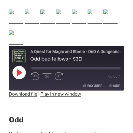
A Quest for Magic and Steele - DnD A Dungeons and Dragons Adventure
Odd bed fellows - S3E1
Play
1x
00:00
/
Episode
SUBSCRIBE
SHARE
Download file
|
Play in new window
SHARE
RSS FEED
LINK
Odd
EMBED