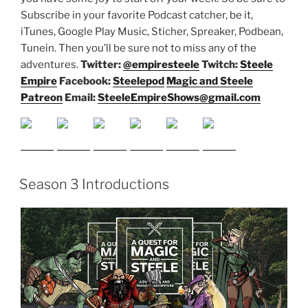
Subscribe in your favorite Podcast catcher, be it,
iTunes, Google Play Music, Sticher, Spreaker, Podbean,
Tunein. Then you’ll be sure not to miss any of the
adventures.
Twitter:
@empiresteele
Twitch:
Steele
Empire
Facebook:
Steelepod
Magic and Steele
Patreon
Email:
SteeleEmpireShows@gmail.com
Season 3 Introductions