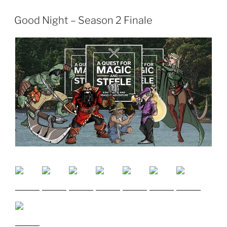
Good Night – Season 2 Finale