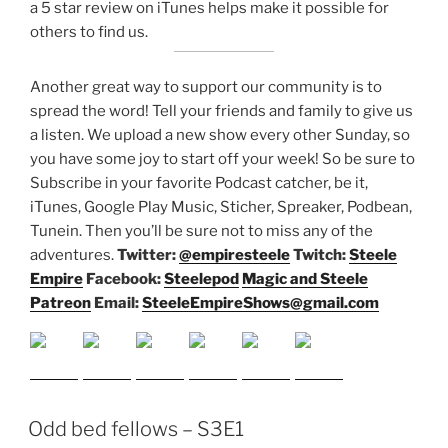
a 5 star review on iTunes helps make it possible for
others to find us.
Another great way to support our community is to
spread the word! Tell your friends and family to give us
a listen.
We upload a new show every other Sunday, so
you have some joy to start off your week! So be sure to
Subscribe in your favorite Podcast catcher, be it,
iTunes, Google Play Music, Sticher, Spreaker, Podbean,
Tunein. Then you’ll be sure not to miss any of the
adventures.
Twitter:
@empiresteele
Twitch:
Steele
Empire
Facebook:
Steelepod
Magic and Steele
Patreon
Email:
SteeleEmpireShows@gmail.com
Odd bed fellows – S3E1