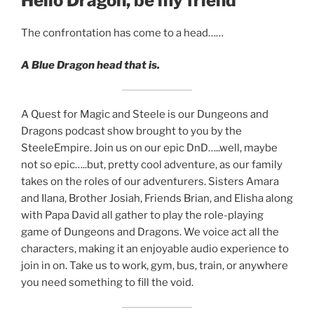
Hello Dragon, be my friend
EMBED
The confrontation has come to a head……
A Blue Dragon head that is.
A Quest for Magic and Steele is our Dungeons and
Dragons podcast show brought to you by the
SteeleEmpire. Join us on our epic DnD…..well, maybe
not so epic…..but, pretty cool adventure, as our family
takes on the roles of our adventurers. Sisters Amara
and Ilana, Brother Josiah, Friends Brian, and Elisha along
with Papa David all gather to play the role-playing
game of Dungeons and Dragons. We voice act all the
characters, making it an enjoyable audio experience to
join in on. Take us to work, gym, bus, train, or anywhere
you need something to fill the void.