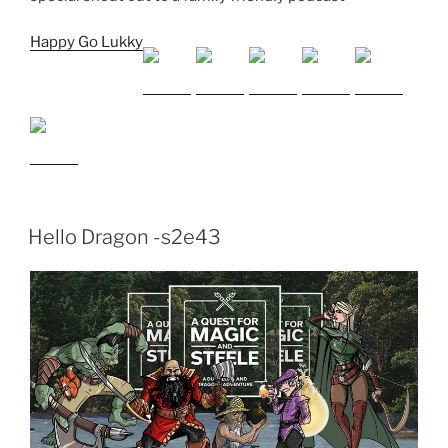
Happy Go Lukky
Hello Dragon -s2e43