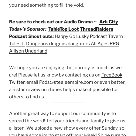
you need something to fill the void.
Be sure to check out our Audio Drama ~
Ark City
Today’s Sponsor:
TableTop Loot
ThreadRaiders
Podcast
Shout outs:
Happy Go Lukky Podcast
Tavern
Tales Jr
Dungeons dragons daughters
All Ages RPG
Allison Underland
We hope you are enjoying the journey as much as we
are! Please let us know by contacting us on
FaceBook
,
Twitter
, email
Pods@steeleempire.com
or even better,
a 5 star review on iTunes helps make it possible for
others to find us.
Another great way to support our community is to
spread the word! Tell your friends and family to give us
a listen.
We upload a new show every other Sunday, so
you have some joy to start off your week! So be sure to