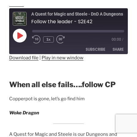
A Quest for Magic and Steele - DnD A Dungeons and Dragons Adventure
Follow the leader - S2E42
Play
1x
00:00
/
Episode
SUBSCRIBE
SHARE
Download file
|
Play in new window
SHARE
RSS FEED
LINK
When all else fails….follow CP
EMBED
Copperpot is gone, let’s go find him
Woke Dragon
A Quest for Magic and Steele is our Dungeons and