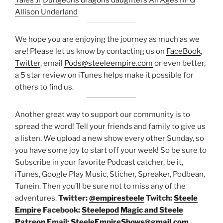
Tales Jr
Dungeons dragons daughters
All Ages RPG
Allison Underland
We hope you are enjoying the journey as much as we
are! Please let us know by contacting us on
FaceBook
,
Twitter
, email
Pods@steeleempire.com
or even better,
a 5 star review on iTunes helps make it possible for
others to find us.
Another great way to support our community is to
spread the word! Tell your friends and family to give us
a listen.
We upload a new show every other Sunday, so
you have some joy to start off your week! So be sure to
Subscribe in your favorite Podcast catcher, be it,
iTunes, Google Play Music, Sticher, Spreaker, Podbean,
Tunein. Then you’ll be sure not to miss any of the
adventures.
Twitter:
@empiresteele
Twitch:
Steele
Empire
Facebook:
Steelepod
Magic and Steele
Patreon
Email:
SteeleEmpireShows@gmail.com