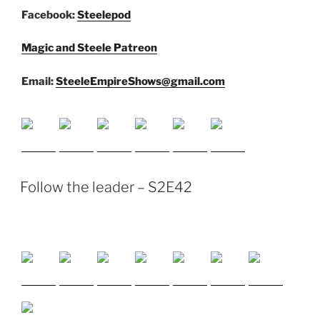
Facebook:
Steelepod
Magic and Steele Patreon
Email:
SteeleEmpireShows@gmail.com
Follow the leader – S2E42