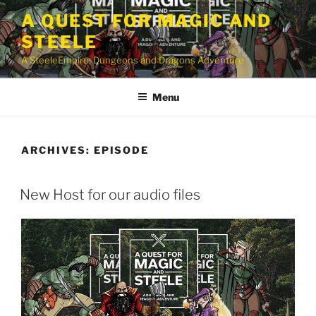
Skip
A QUEST FOR MAGIC AND
to
STEELE
content
A SteeleEmpire, Dungeons and Dragons Adventure
Menu
ARCHIVES:
EPISODE
New Host for our audio files