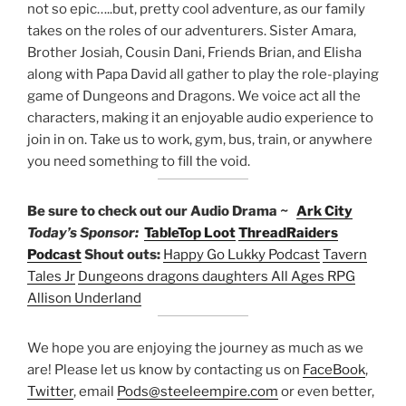
not so epic…..but, pretty cool adventure, as our family
takes on the roles of our adventurers. Sister Amara,
Brother Josiah, Cousin Dani, Friends Brian, and Elisha
along with Papa David all gather to play the role-playing
game of Dungeons and Dragons. We voice act all the
characters, making it an enjoyable audio experience to
join in on. Take us to work, gym, bus, train, or anywhere
you need something to fill the void.
Be sure to check out our Audio Drama ~
Ark City
Today’s Sponsor:
TableTop Loot
ThreadRaiders
Podcast
Shout outs:
Happy Go Lukky Podcast
Tavern
Tales Jr
Dungeons dragons daughters
All Ages RPG
Allison Underland
We hope you are enjoying the journey as much as we
are! Please let us know by contacting us on
FaceBook
,
Twitter
, email
Pods@steeleempire.com
or even better,