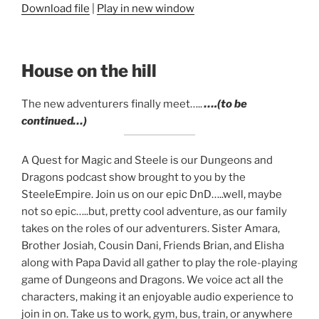
Download file
|
Play in new window
SHARE
RSS FEED
LINK
House on the hill
EMBED
The new adventurers finally meet…..
….(to be
continued…)
A Quest for Magic and Steele is our Dungeons and
Dragons podcast show brought to you by the
SteeleEmpire. Join us on our epic DnD…..well, maybe
not so epic…..but, pretty cool adventure, as our family
takes on the roles of our adventurers. Sister Amara,
Brother Josiah, Cousin Dani, Friends Brian, and Elisha
along with Papa David all gather to play the role-playing
game of Dungeons and Dragons. We voice act all the
characters, making it an enjoyable audio experience to
join in on. Take us to work, gym, bus, train, or anywhere