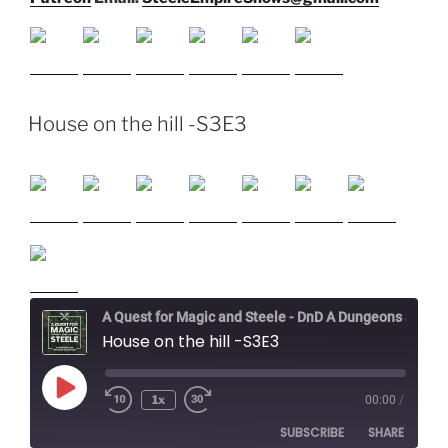
House on the hill -S3E3
A Quest for Magic and Steele - DnD A Dungeons and Dragons Adventure
House on the hill -S3E3
Play
1x
00:00
/
Episode
SUBSCRIBE
SHARE