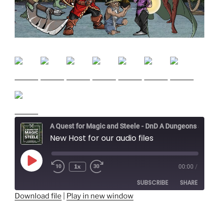
A Quest for Magic and Steele - DnD A Dungeons and Dragons Adventure
New Host for our audio files
Play
1x
00:00
/
Episode
SUBSCRIBE
SHARE
Download file
|
Play in new window
SHARE
RSS FEED