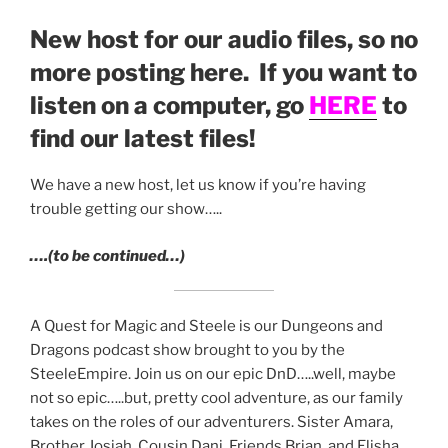
LINK
New host for our audio files, so no
EMBED
more posting here. If you want to
listen on a computer, go
HERE
to
find our latest files!
We have a new host, let us know if you’re having
trouble getting our show…..
….(to be continued…)
A Quest for Magic and Steele is our Dungeons and
Dragons podcast show brought to you by the
SteeleEmpire. Join us on our epic DnD…..well, maybe
not so epic…..but, pretty cool adventure, as our family
takes on the roles of our adventurers. Sister Amara,
Brother Josiah, Cousin Dani, Friends Brian, and Elisha