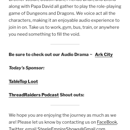
along with Papa David all gather to play the role-playing
game of Dungeons and Dragons. We voice act all the
characters, making it an enjoyable audio experience to
join in on. Take us to work, gym, bus, train, or anywhere
you need something to fill the void.
Be sure to check out our Audio Drama ~
Ark City
Today’s Sponsor:
TableTop Loot
ThreadRaiders Podcast
Shout outs:
We hope you are enjoying the journey as much as we
are! Please let us know by contacting us on
FaceBook
,
Twitter
, email
SteeleEmpireShows@Gmail.com