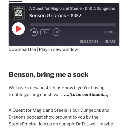
A Quest for Magic and Steele - DnD A Dungeons and Dragons Adventure
Benson Gnomes - S3E2
Play
1x
00:00
/
Episode
SUBSCRIBE
SHARE
Download file
|
Play in new window
SHARE
RSS FEED
LINK
Benson, bring me a sock
EMBED
We have a new host, let us know if you’re having
trouble getting our show…..
….(to be continued…)
A Quest for Magic and Steele is our Dungeons and
Dragons podcast show brought to you by the
SteeleEmpire. Join us on our epic DnD…..well, maybe