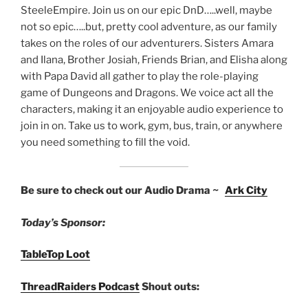
SteeleEmpire. Join us on our epic DnD…..well, maybe
not so epic…..but, pretty cool adventure, as our family
takes on the roles of our adventurers. Sisters Amara
and Ilana, Brother Josiah, Friends Brian, and Elisha along
with Papa David all gather to play the role-playing
game of Dungeons and Dragons. We voice act all the
characters, making it an enjoyable audio experience to
join in on. Take us to work, gym, bus, train, or anywhere
you need something to fill the void.
Be sure to check out our Audio Drama ~
Ark City
Today’s Sponsor:
TableTop Loot
ThreadRaiders Podcast
Shout outs: