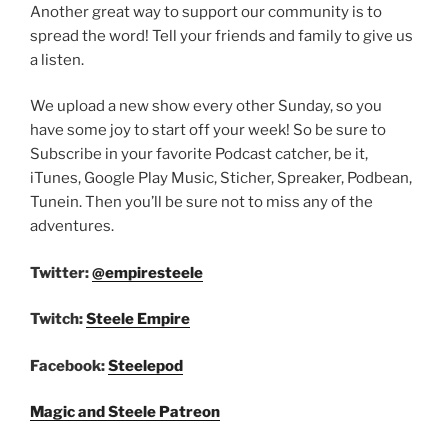
Another great way to support our community is to
spread the word! Tell your friends and family to give us
a listen.
We upload a new show every other Sunday, so you
have some joy to start off your week! So be sure to
Subscribe in your favorite Podcast catcher, be it,
iTunes, Google Play Music, Sticher, Spreaker, Podbean,
Tunein. Then you’ll be sure not to miss any of the
adventures.
Twitter:
@empiresteele
Twitch:
Steele Empire
Facebook:
Steelepod
Magic and Steele Patreon