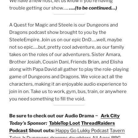
We have a new host, let us know if you’re having
trouble getting our show…..
….(to be continued…)
A Quest for Magic and Steele is our Dungeons and
Dragons podcast show brought to you by the
SteeleEmpire. Join us on our epic DnD…..well, maybe
not so epic…..but, pretty cool adventure, as our family
takes on the roles of our adventurers. Sister Amara,
Brother Josiah, Cousin Dani, Friends Brian, and Elisha
along with Papa David all gather to play the role-playing
game of Dungeons and Dragons. We voice act all the
characters, making it an enjoyable audio experience to
join in on. Take us to work, gym, bus, train, or anywhere
you need something to fill the void.
Be sure to check out our Audio Drama ~
Ark City
Today’s Sponsor:
TableTop Loot
ThreadRaiders
Podcast
Shout outs:
Happy Go Lukky Podcast
Tavern