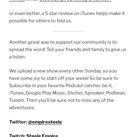
or even better, a 5 star review on iTunes helps make it
possible for others to find us.
Another great way to support our community is to
spread the word! Tell your friends and family to give us
a listen.
We upload a new show every other Sunday, so you
have some joy to start off your week! So be sure to
Subscribe in your favorite Podcast catcher, be it,
iTunes, Google Play Music, Sticher, Spreaker, Podbean,
Tunein. Then you’ll be sure not to miss any of the
adventures.
Twitter:
@empiresteele
Twitch:
Steele Empire