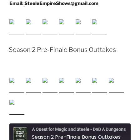
Email:
SteeleEmpireShows@gmail.com
Season 2 Pre-Finale Bonus Outtakes
A Quest for Magic and Steele - DnD A Dungeons and Dragons Adventure
Season 2 Pre-Finale Bonus Outtakes