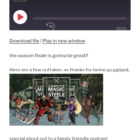
Play
Episode
00:00
/
1x
Download file
|
Play in new window
the season finale is gonna be great!!
SHARE
RSS FEED
Here are a few outtakes, as thanks for being so patient.
SUBSCRIBE
SHARE
LINK
EMBED
special shout out to a family friendly podcast