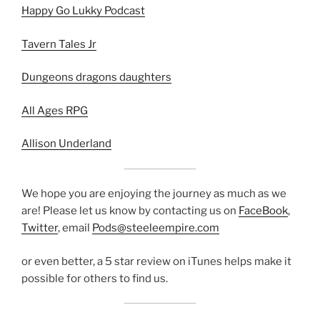
Happy Go Lukky Podcast
Tavern Tales Jr
Dungeons dragons daughters
All Ages RPG
Allison Underland
We hope you are enjoying the journey as much as we
are! Please let us know by contacting us on
FaceBook
,
Twitter
, email
Pods@steeleempire.com
or even better, a 5 star review on iTunes helps make it
possible for others to find us.