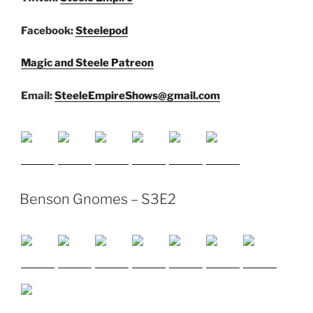
Facebook:
Steelepod
Magic and Steele Patreon
Email:
SteeleEmpireShows@gmail.com
Benson Gnomes – S3E2