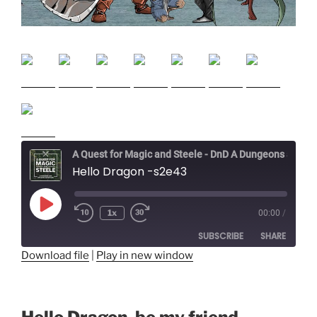
A Quest for Magic and Steele - DnD A Dungeons and Dragons Adventure
Hello Dragon -s2e43
Play
1x
00:00
/
Episode
SUBSCRIBE
SHARE
Download file
|
Play in new window
SHARE
RSS FEED
LINK