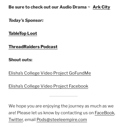
Be sure to check out our Audio Drama ~
Ark City
Today’s Sponsor:
TableTop Loot
ThreadRaiders Podcast
Shout outs:
Elisha’s College Video Project GoFundMe
Elisha’s College Video Project Facebook
We hope you are enjoying the journey as much as we
are! Please let us know by contacting us on
FaceBook
,
Twitter
, email
Pods@steeleempire.com