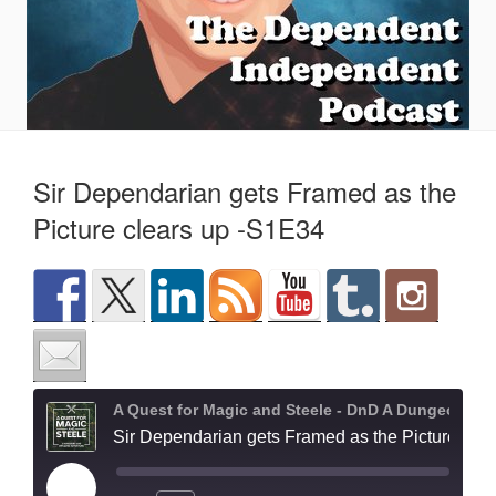
Sir Dependarian gets Framed as the
Picture clears up -S1E34
A Quest for Magic and Steele - DnD A Dungeons and Dragons Adventure
Sir Dependarian gets Framed as the Picture clears up -S1E34
Play