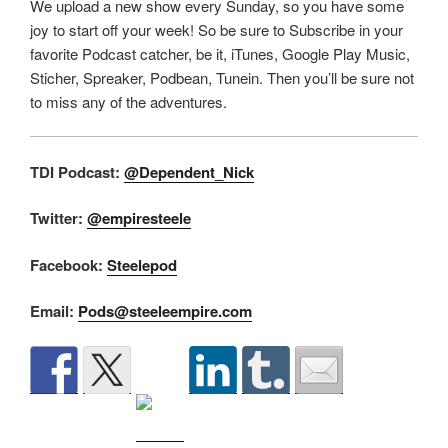
We upload a new show every Sunday, so you have some
joy to start off your week! So be sure to Subscribe in your
favorite Podcast catcher, be it, iTunes, Google Play Music,
Sticher, Spreaker, Podbean, Tunein. Then you’ll be sure not
to miss any of the adventures.
TDI Podcast:
@Dependent_Nick
Twitter:
@empiresteele
Facebook:
Steelepod
Email:
Pods@steeleempire.com