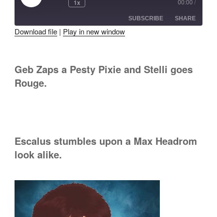
1x
00:00
/
Episode
SUBSCRIBE
SHARE
Download file
|
Play in new window
SHARE
RSS FEED
LINK
Geb Zaps a Pesty Pixie and Stelli goes
Rouge.
EMBED
Escalus stumbles upon a Max Headrom
look alike.