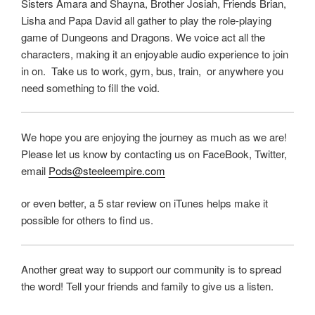
Sisters Amara and Shayna, Brother Josiah, Friends Brian,
Lisha and Papa David all gather to play the role-playing
game of Dungeons and Dragons. We voice act all the
characters, making it an enjoyable audio experience to join
in on. Take us to work, gym, bus, train, or anywhere you
need something to fill the void.
We hope you are enjoying the journey as much as we are!
Please let us know by contacting us on FaceBook, Twitter,
email
Pods@steeleempire.com
or even better, a 5 star review on iTunes helps make it
possible for others to find us.
Another great way to support our community is to spread
the word! Tell your friends and family to give us a listen.