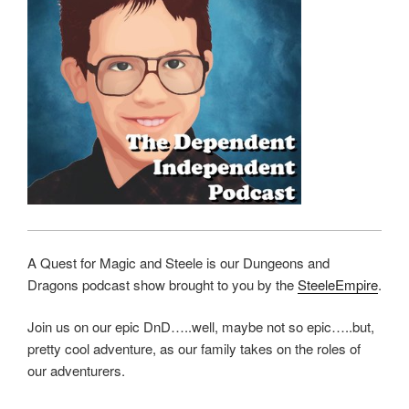
A Quest for Magic and Steele is our Dungeons and
Dragons podcast show brought to you by the
SteeleEmpire
.
Join us on our epic DnD…..well, maybe not so epic…..but,
pretty cool adventure, as our family takes on the roles of
our adventurers.