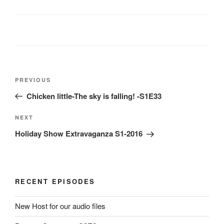
Post
Previous
PREVIOUS
navigation
Post
Chicken little-The sky is falling! -S1E33
Next
NEXT
Post
Holiday Show Extravaganza S1-2016
RECENT EPISODES
New Host for our audio files