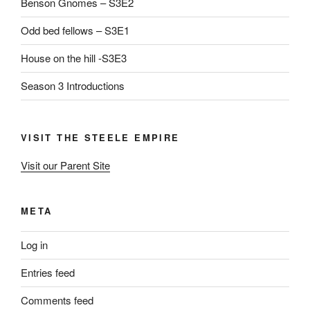
Benson Gnomes – S3E2
Odd bed fellows – S3E1
House on the hill -S3E3
Season 3 Introductions
VISIT THE STEELE EMPIRE
Visit our Parent Site
META
Log in
Entries feed
Comments feed