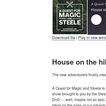
House on
Play
Epis
Download file
|
Play in new wi
SHARE
RSS FEED
LINK
House on the hil
EMBED
The new adventurers finally me
A Quest for Magic and Steele i
show brought to you by the Stee
DnD…..well, maybe not so epic….
takes on the roles of our advent