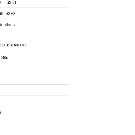
s – S3E1
ll -S3E3
ductions
TEELE EMPIRE
 Site
d