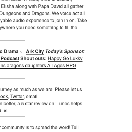
 Elisha along with Papa David all gather
f Dungeons and Dragons. We voice act all
oyable audio experience to join in on. Take
nywhere you need something to fill the
dio Drama ~
Ark City
Today’s Sponsor:
 Podcast
Shout outs:
Happy Go Lukky
ns dragons daughters
All Ages RPG
urney as much as we are! Please let us
ook
,
Twitter
, email
n better, a 5 star review on iTunes helps
d us.
 community is to spread the word! Tell