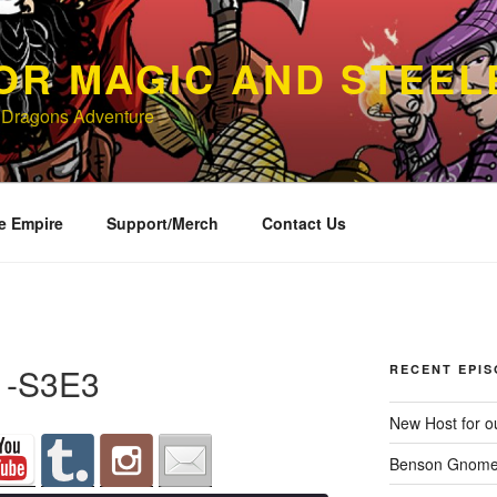
OR MAGIC AND STEEL
 Dragons Adventure
e Empire
Support/Merch
Contact Us
l -S3E3
RECENT EPI
New Host for ou
Benson Gnome