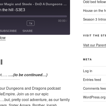
Odd bed fellow
A Quest for Magic and Steele - DnD A Dungeons and Dragons Adventure
 the hill -S3E3
House on the hi
Season 3 Intro
00:00
/
1x
ode
SUBSCRIBE
SHARE
VISIT THE S
ndow
Visit our Parent
l
META
Log in
et…..
….(to be continued…)
Entries feed
s our Dungeons and Dragons podcast
Comments fee
leEmpire. Join us on our epic
WordPress.org
.but, pretty cool adventure, as our family
urers. Sister Amara, Brother Josiah,