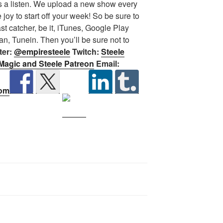
 a listen.
We upload a new show every
oy to start off your week! So be sure to
st catcher, be it, iTunes, Google Play
n, Tunein. Then you’ll be sure not to
ter:
@empiresteele
Twitch:
Steele
Magic and Steele Patreon
Email:
com