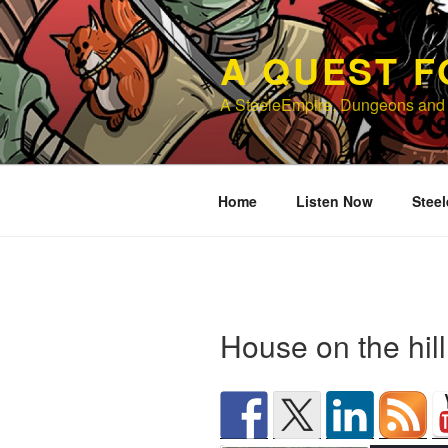
Skip
to
A QUEST F
content
A SteeleEmpire, Dungeons and
Home
Listen Now
Steel
House on the hil