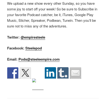
We upload a new show every other Sunday, so you have
some joy to start off your week! So be sure to Subscribe in
your favorite Podcast catcher, be it, iTunes, Google Play
Music, Sticher, Spreaker, Podbean, Tunein. Then you’ll be
sure not to miss any of the adventures.
Twitter:
@empiresteele
Facebook:
Steelepod
Email:
Pods@steeleempire.com