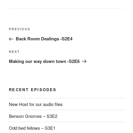
Post
Previous
PREVIOUS
navigation
Post
Back Room Dealings -S2E4
Next
NEXT
Post
Making our way down town -S2E6
RECENT EPISODES
New Host for our audio files
Benson Gnomes – S3E2
Odd bed fellows – S3E1