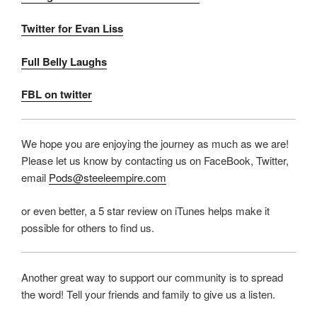
Twitter for Evan Liss
Full Belly Laughs
FBL on twitter
We hope you are enjoying the journey as much as we are!
Please let us know by contacting us on FaceBook, Twitter,
email
Pods@steeleempire.com
or even better, a 5 star review on iTunes helps make it
possible for others to find us.
Another great way to support our community is to spread
the word! Tell your friends and family to give us a listen.