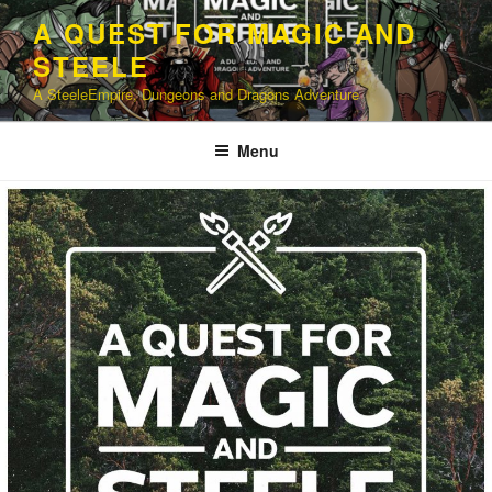
Skip
A QUEST FOR MAGIC AND
to
STEELE
content
A SteeleEmpire, Dungeons and Dragons Adventure
Menu