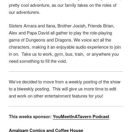
pretty cool adventure, as our family takes on the roles of
our adventurers.
Sisters Amara and Ilana, Brother Josiah, Friends Brian,
Alex and Papa David all gather to play the role-playing
game of Dungeons and Dragons. We voice act all the
characters, making it an enjoyable audio experience to join
in on. Take us to work, gym, bus, train, or anywhere you
need something to fill the void.
We’ve decided to move from a weekly posting of the show
to a biweekly posting. This will give us more time to edit
and work on other entertainment features for you!
This weeks sponsor:
YouMeetInATavern Podcast
Amalgam Comics and Coffee House