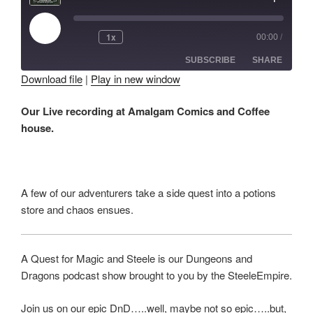
Play
1x
00:00
/
Episode
SUBSCRIBE
SHARE
Download file
|
Play in new window
SHARE
Our Live recording at Amalgam Comics and Coffee
RSS FEED
house.
LINK
EMBED
A few of our adventurers take a side quest into a potions
store and chaos ensues.
A Quest for Magic and Steele is our Dungeons and
Dragons podcast show brought to you by the SteeleEmpire.
Join us on our epic DnD…..well, maybe not so epic…..but,