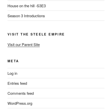
House on the hill -S3E3
Season 3 Introductions
VISIT THE STEELE EMPIRE
Visit our Parent Site
META
Log in
Entries feed
Comments feed
WordPress.org