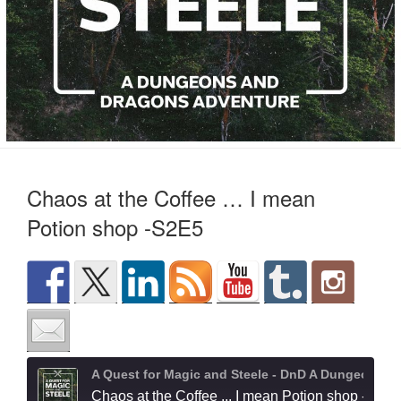
Chaos at the Coffee … I mean
Potion shop -S2E5
A Quest for Magic and Steele - DnD A Dungeons and Dragons Adventure
Chaos at the Coffee ... I mean Potion shop -S2E