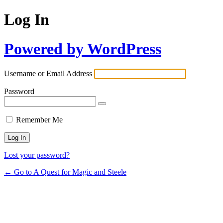
Log In
Powered by WordPress
Username or Email Address
Password
Remember Me
Lost your password?
← Go to A Quest for Magic and Steele