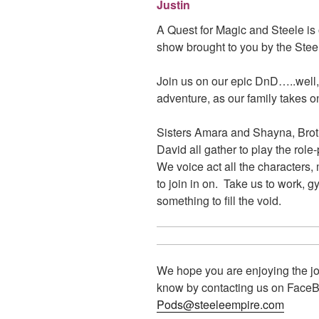
Justin
A Quest for Magic and Steele i
show brought to you by the Ste
Join us on our epic DnD…..well,
adventure, as our family takes on
Sisters Amara and Shayna, Brot
David all gather to play the ro
We voice act all the characters,
to join in on. Take us to work, 
something to fill the void.
We hope you are enjoying the jo
know by contacting us on FaceBo
Pods@steeleempire.com