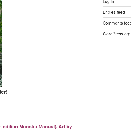
Log in
Entries feed
Comments fee
WordPress.org
er!
th edition Monster Manual). Art by