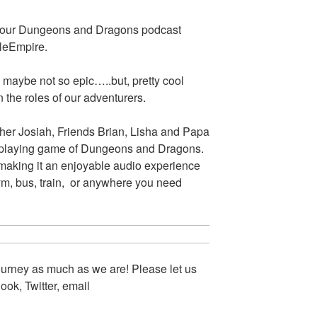
s our Dungeons and Dragons podcast
eleEmpire.
 maybe not so epic…..but, pretty cool
 the roles of our adventurers.
her Josiah, Friends Brian, Lisha and Papa
le-playing game of Dungeons and Dragons.
 making it an enjoyable audio experience
gym, bus, train, or anywhere you need
urney as much as we are! Please let us
ok, Twitter, email