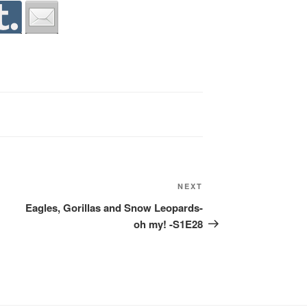
Next
NEXT
Post
Eagles, Gorillas and Snow Leopards-
oh my! -S1E28