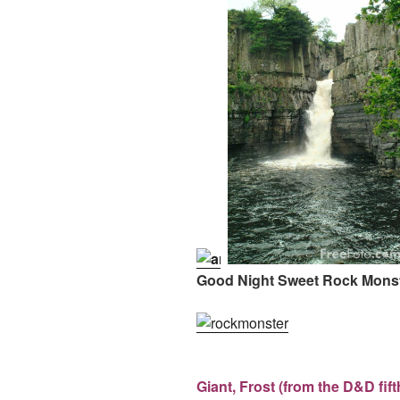
Good Night Sweet Rock Monst
Giant, Frost (from the D&D fif