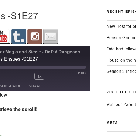
es -S1E27
RECENT EPI
New Host for ou
Benson Gnome
Odd bed fellow
A Quest for Magic and Steele - DnD A Dungeons and Dragons Adventure
ss Ensues -S1E27
House on the hi
Season 3 Intro
00:00
/
1x
ode
SUBSCRIBE
SHARE
VISIT THE S
ndow
Visit our Parent
ieve the scroll!!
META