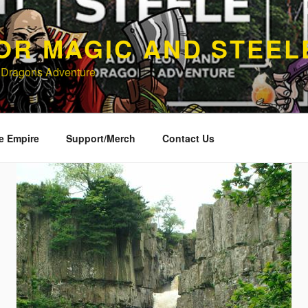
OR MAGIC AND STEEL
 Dragons Adventure
e Empire
Support/Merch
Contact Us