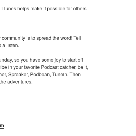
n iTunes helps make it possible for others
 community is to spread the word! Tell
 a listen.
day, so you have some joy to start off
e in your favorite Podcast catcher, be it,
cher, Spreaker, Podbean, Tunein. Then
 the adventures.
om