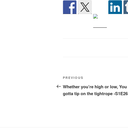
Post
Previous
PREVIOUS
navigation
Post
Whether you’re high or low, You
gotta tip on the tightrope -S1E26