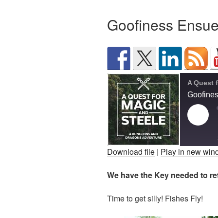
Goofiness Ensu
Goofine
Play
Epis
Download file
|
Play in new wi
SHARE
We have the Key needed to retr
RSS FEED
LINK
Time to get silly! Fishes Fly!
EMBED