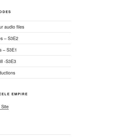
SODES
r audio files
s – S3E2
s – S3E1
ll -S3E3
ductions
TEELE EMPIRE
 Site