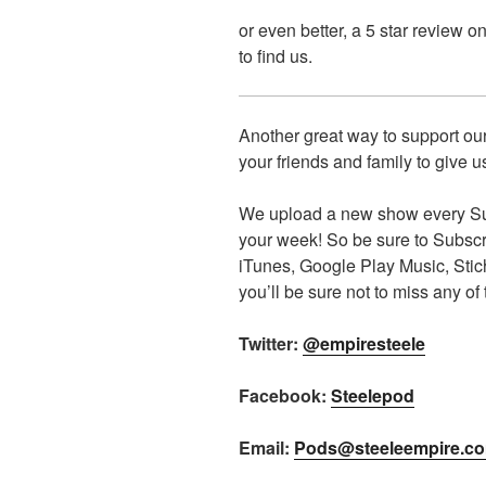
or even better, a 5 star review o
to find us.
Another great way to support our
your friends and family to give us
We upload a new show every Sun
your week! So be sure to Subscrib
iTunes, Google Play Music, Sti
you’ll be sure not to miss any of
Twitter:
@empiresteele
Facebook:
Steelepod
Email:
Pods@steeleempire.c