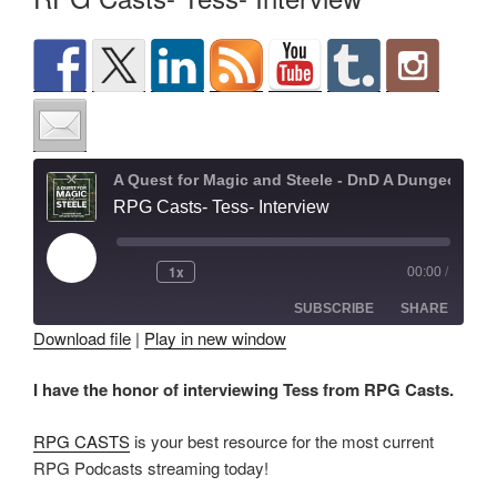
A Quest for Magic and Steele - DnD A Dungeons and Dragons Adventure
RPG Casts- Tess- Interview
Play
1x
00:00
/
Episode
SUBSCRIBE
SHARE
Download file
|
Play in new window
SHARE
I have the honor of interviewing Tess from RPG Casts.
RSS FEED
LINK
RPG CASTS
is your best resource for the most current
EMBED
RPG Podcasts streaming today!