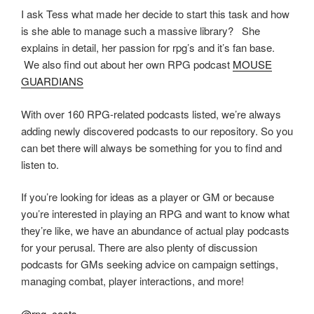
I ask Tess what made her decide to start this task and how
is she able to manage such a massive library? She
explains in detail, her passion for rpg’s and it’s fan base.
We also find out about her own RPG podcast
MOUSE
GUARDIANS
With over 160 RPG-related podcasts listed, we’re always
adding newly discovered podcasts to our repository. So you
can bet there will always be something for you to find and
listen to.
If you’re looking for ideas as a player or GM or because
you’re interested in playing an RPG and want to know what
they’re like, we have an abundance of actual play podcasts
for your perusal. There are also plenty of discussion
podcasts for GMs seeking advice on campaign settings,
managing combat, player interactions, and more!
@rpg_casts