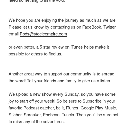
We hope you are enjoying the journey as much as we are!
Please let us know by contacting us on FaceBook, Twitter,
email
Pods@steeleempire.com
or even better, a 5 star review on iTunes helps make it
possible for others to find us.
Another great way to support our community is to spread
the word! Tell your friends and family to give us a listen.
We upload a new show every Sunday, so you have some
joy to start off your week! So be sure to Subscribe in your
favorite Podcast catcher, be it, iTunes, Google Play Music,
Sticher, Spreaker, Podbean, Tunein. Then you’ll be sure not
to miss any of the adventures.