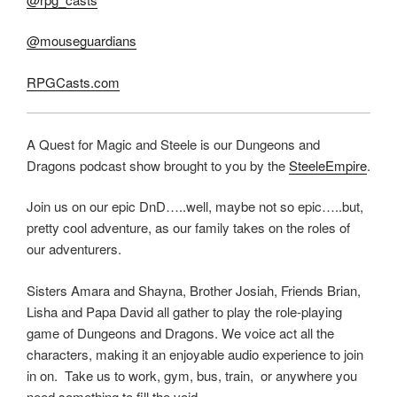
@mouseguardians
RPGCasts.com
A Quest for Magic and Steele is our Dungeons and
Dragons podcast show brought to you by the
SteeleEmpire
.
Join us on our epic DnD…..well, maybe not so epic…..but,
pretty cool adventure, as our family takes on the roles of
our adventurers.
Sisters Amara and Shayna, Brother Josiah, Friends Brian,
Lisha and Papa David all gather to play the role-playing
game of Dungeons and Dragons. We voice act all the
characters, making it an enjoyable audio experience to join
in on. Take us to work, gym, bus, train, or anywhere you
need something to fill the void.