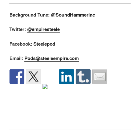
Background Tune:
@SoundHammerInc
Twitter:
@empiresteele
Facebook:
Steelepod
Email:
Pods@steeleempire.com