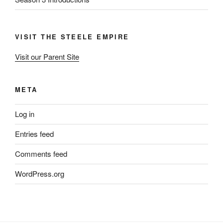
VISIT THE STEELE EMPIRE
Visit our Parent Site
META
Log in
Entries feed
Comments feed
WordPress.org