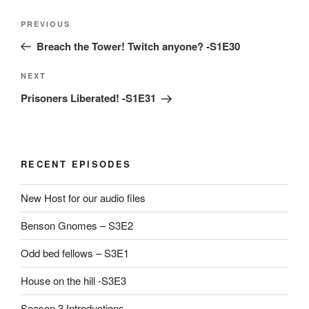
Post
Previous
PREVIOUS
navigation
Post
Breach the Tower! Twitch anyone? -S1E30
Next
NEXT
Post
Prisoners Liberated! -S1E31
RECENT EPISODES
New Host for our audio files
Benson Gnomes – S3E2
Odd bed fellows – S3E1
House on the hill -S3E3
Season 3 Introductions