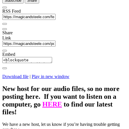
Subscribe
Share
RSS Feed
Share
Link
Embed
Download file
|
Play in new window
New host for our audio files, so no more
posting here. If you want to listen on a
computer, go
HERE
to find our latest
files!
We have a new host, let us know if you’re having trouble getting