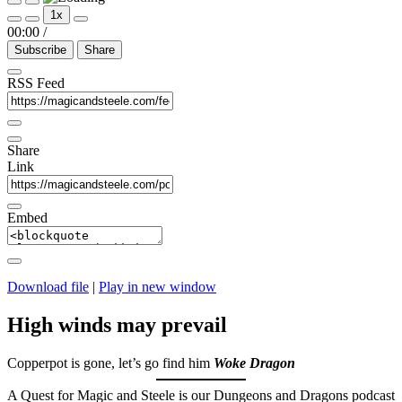
Play
Pause
1x
Episode
Episode
00:00
/
Subscribe
Share
RSS Feed
Share
Link
Embed
Download file
|
Play in new window
High winds may prevail
Copperpot is gone, let’s go find him
Woke Dragon
A Quest for Magic and Steele is our Dungeons and Dragons podcast