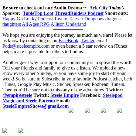
Be sure to check out our Audio Drama ~
Ark City
Today’s
Sponsor:
TableTop Loot
ThreadRaiders Podcast
Shout outs:
Happy Go Lukky Podcast
Tavern Tales Jr
Dungeons dragons
daughters
All Ages RPG
Allison Underland
We hope you are enjoying the journey as much as we are! Please let
us know by contacting us on
FaceBook
,
Twitter
, email
Pods@steeleempire.com
or even better, a 5 star review on iTunes
helps make it possible for others to find us.
Another great way to support our community is to spread the word!
Tell your friends and family to give us a listen.
We upload a new
show every other Sunday, so you have some joy to start off your
week! So be sure to Subscribe in your favorite Podcast catcher, be it,
iTunes, Google Play Music, Sticher, Spreaker, Podbean, Tunein.
Then you’ll be sure not to miss any of the adventures.
Twitter:
@empiresteele
Twitch:
Steele Empire
Facebook:
Steelepod
Magic and Steele Patreon
Email:
SteeleEmpireShows@gmail.com