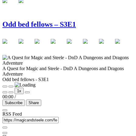
Odd bed fellows – S3E1
A Quest for Magic and Steele - DnD A Dungeons and Dragons
Adventure
Odd bed fellows - S3E1
Play
Pause
1x
Episode
Episode
00:00
/
Subscribe
Share
RSS Feed