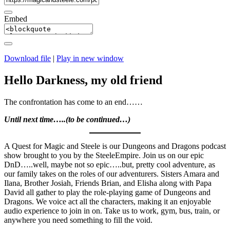
Embed
Download file
|
Play in new window
Hello Darkness, my old friend
The confrontation has come to an end……
Until next time…..(to be continued…)
A Quest for Magic and Steele is our Dungeons and Dragons podcast
show brought to you by the SteeleEmpire. Join us on our epic
DnD…..well, maybe not so epic…..but, pretty cool adventure, as
our family takes on the roles of our adventurers. Sisters Amara and
Ilana, Brother Josiah, Friends Brian, and Elisha along with Papa
David all gather to play the role-playing game of Dungeons and
Dragons. We voice act all the characters, making it an enjoyable
audio experience to join in on. Take us to work, gym, bus, train, or
anywhere you need something to fill the void.