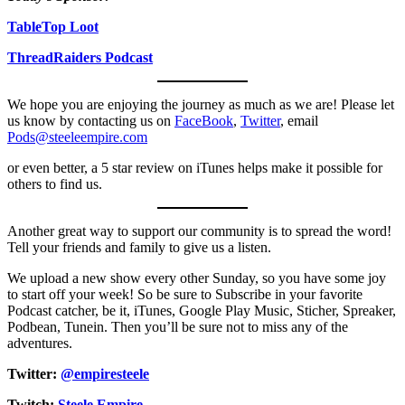
TableTop Loot
ThreadRaiders Podcast
We hope you are enjoying the journey as much as we are! Please let
us know by contacting us on
FaceBook
,
Twitter
, email
Pods@steeleempire.com
or even better, a 5 star review on iTunes helps make it possible for
others to find us.
Another great way to support our community is to spread the word!
Tell your friends and family to give us a listen.
We upload a new show every other Sunday, so you have some joy
to start off your week! So be sure to Subscribe in your favorite
Podcast catcher, be it, iTunes, Google Play Music, Sticher, Spreaker,
Podbean, Tunein. Then you’ll be sure not to miss any of the
adventures.
Twitter:
@empiresteele
Twitch:
Steele Empire