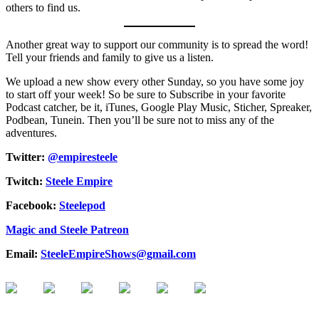
others to find us.
Another great way to support our community is to spread the word!
Tell your friends and family to give us a listen.
We upload a new show every other Sunday, so you have some joy
to start off your week! So be sure to Subscribe in your favorite
Podcast catcher, be it, iTunes, Google Play Music, Sticher, Spreaker,
Podbean, Tunein. Then you’ll be sure not to miss any of the
adventures.
Twitter:
@empiresteele
Twitch:
Steele Empire
Facebook:
Steelepod
Magic and Steele Patreon
Email:
SteeleEmpireShows@gmail.com