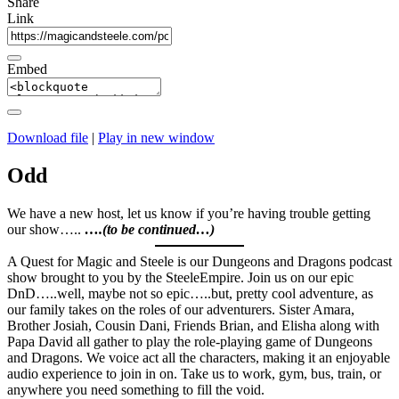
Share
Link
Embed
Download file
|
Play in new window
Odd
We have a new host, let us know if you’re having trouble getting
our show…..
….(to be continued…)
A Quest for Magic and Steele is our Dungeons and Dragons podcast
show brought to you by the SteeleEmpire. Join us on our epic
DnD…..well, maybe not so epic…..but, pretty cool adventure, as
our family takes on the roles of our adventurers. Sister Amara,
Brother Josiah, Cousin Dani, Friends Brian, and Elisha along with
Papa David all gather to play the role-playing game of Dungeons
and Dragons. We voice act all the characters, making it an enjoyable
audio experience to join in on. Take us to work, gym, bus, train, or
anywhere you need something to fill the void.