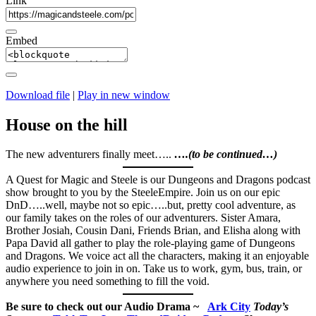
Link
Embed
Download file
|
Play in new window
House on the hill
The new adventurers finally meet…..
….(to be continued…)
A Quest for Magic and Steele is our Dungeons and Dragons podcast
show brought to you by the SteeleEmpire. Join us on our epic
DnD…..well, maybe not so epic…..but, pretty cool adventure, as
our family takes on the roles of our adventurers. Sister Amara,
Brother Josiah, Cousin Dani, Friends Brian, and Elisha along with
Papa David all gather to play the role-playing game of Dungeons
and Dragons. We voice act all the characters, making it an enjoyable
audio experience to join in on. Take us to work, gym, bus, train, or
anywhere you need something to fill the void.
Be sure to check out our Audio Drama ~
Ark City
Today’s