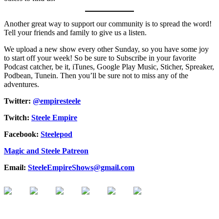
Another great way to support our community is to spread the word!
Tell your friends and family to give us a listen.
We upload a new show every other Sunday, so you have some joy
to start off your week! So be sure to Subscribe in your favorite
Podcast catcher, be it, iTunes, Google Play Music, Sticher, Spreaker,
Podbean, Tunein. Then you’ll be sure not to miss any of the
adventures.
Twitter:
@empiresteele
Twitch:
Steele Empire
Facebook:
Steelepod
Magic and Steele Patreon
Email:
SteeleEmpireShows@gmail.com