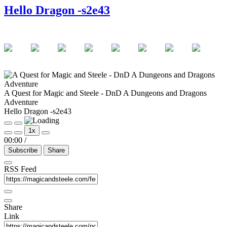
Hello Dragon -s2e43
A Quest for Magic and Steele - DnD A Dungeons and Dragons
Adventure
Hello Dragon -s2e43
Play
Pause
1x
Episode
Episode
00:00
/
Subscribe
Share
RSS Feed
Share
Link