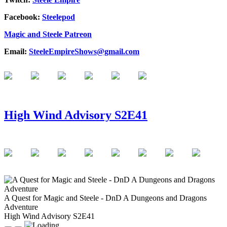
Facebook:
Steelepod
Magic and Steele Patreon
Email:
SteeleEmpireShows@gmail.com
High Wind Advisory S2E41
A Quest for Magic and Steele - DnD A Dungeons and Dragons
Adventure
High Wind Advisory S2E41