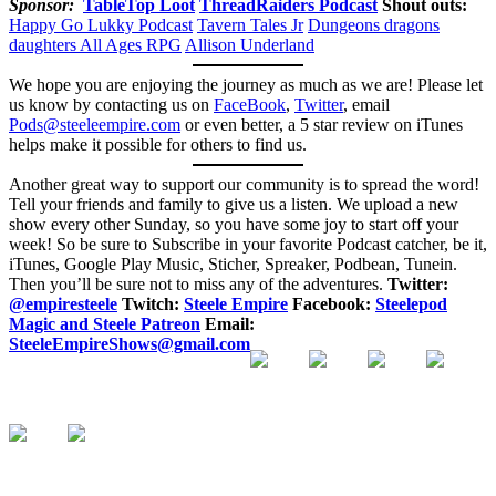
Sponsor:
TableTop Loot
ThreadRaiders Podcast
Shout outs:
Happy Go Lukky Podcast
Tavern Tales Jr
Dungeons dragons
daughters
All Ages RPG
Allison Underland
We hope you are enjoying the journey as much as we are! Please let
us know by contacting us on
FaceBook
,
Twitter
, email
Pods@steeleempire.com
or even better, a 5 star review on iTunes
helps make it possible for others to find us.
Another great way to support our community is to spread the word!
Tell your friends and family to give us a listen.
We upload a new
show every other Sunday, so you have some joy to start off your
week! So be sure to Subscribe in your favorite Podcast catcher, be it,
iTunes, Google Play Music, Sticher, Spreaker, Podbean, Tunein.
Then you’ll be sure not to miss any of the adventures.
Twitter:
@empiresteele
Twitch:
Steele Empire
Facebook:
Steelepod
Magic and Steele Patreon
Email:
SteeleEmpireShows@gmail.com