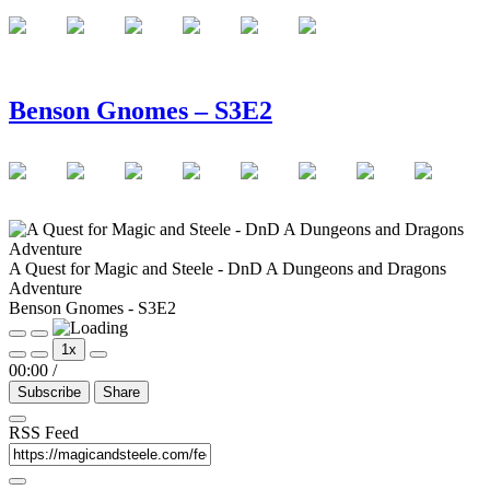
Benson Gnomes – S3E2
A Quest for Magic and Steele - DnD A Dungeons and Dragons
Adventure
Benson Gnomes - S3E2
Play
Pause
1x
Episode
Episode
00:00
/
Subscribe
Share
RSS Feed