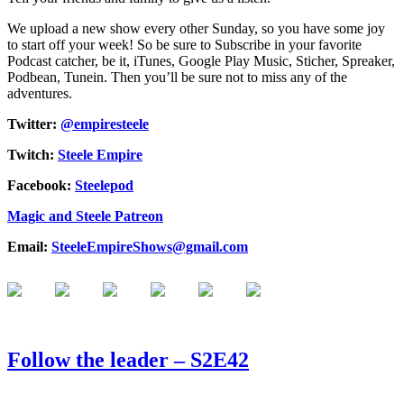
We upload a new show every other Sunday, so you have some joy
to start off your week! So be sure to Subscribe in your favorite
Podcast catcher, be it, iTunes, Google Play Music, Sticher, Spreaker,
Podbean, Tunein. Then you’ll be sure not to miss any of the
adventures.
Twitter:
@empiresteele
Twitch:
Steele Empire
Facebook:
Steelepod
Magic and Steele Patreon
Email:
SteeleEmpireShows@gmail.com
Follow the leader – S2E42