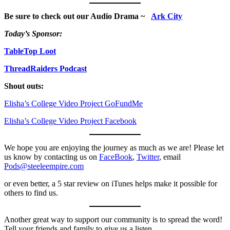
Be sure to check out our Audio Drama ~
Ark City
Today’s Sponsor:
TableTop Loot
ThreadRaiders Podcast
Shout outs:
Elisha’s College Video Project GoFundMe
Elisha’s College Video Project Facebook
We hope you are enjoying the journey as much as we are! Please let
us know by contacting us on
FaceBook
,
Twitter
, email
Pods@steeleempire.com
or even better, a 5 star review on iTunes helps make it possible for
others to find us.
Another great way to support our community is to spread the word!
Tell your friends and family to give us a listen.