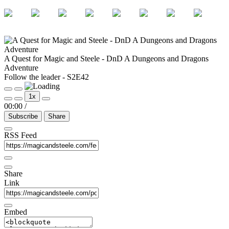
A Quest for Magic and Steele - DnD A Dungeons and Dragons
Adventure
Follow the leader - S2E42
Play
Pause
1x
Episode
Episode
00:00
/
Subscribe
Share
RSS Feed
Share
Link
Embed