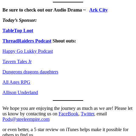
Be sure to check out our Audio Drama ~
Ark City
Today’s Sponsor:
TableTop Loot
ThreadRaiders Podcast
Shout outs:
Happy Go Lukky Podcast
Tavern Tales Jr
Dungeons dragons daughters
All Ages RPG
Allison Underland
We hope you are enjoying the journey as much as we are! Please let
us know by contacting us on
FaceBook
,
Twitter
, email
Pods@steeleempire.com
or even better, a 5 star review on iTunes helps make it possible for
others to find us.