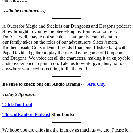
our show…..
….(to be continued…)
A Quest for Magic and Steele is our Dungeons and Dragons podcast
show brought to you by the SteeleEmpire. Join us on our epic
DnD…..well, maybe not so epic…..but, pretty cool adventure, as
our family takes on the roles of our adventurers. Sister Amara,
Brother Josiah, Cousin Dani, Friends Brian, and Elisha along with
Papa David all gather to play the role-playing game of Dungeons
and Dragons. We voice act all the characters, making it an enjoyable
audio experience to join in on. Take us to work, gym, bus, train, or
anywhere you need something to fill the void.
Be sure to check out our Audio Drama ~
Ark City
Today’s Sponsor:
TableTop Loot
ThreadRaiders Podcast
Shout outs:
We hope you are enjoying the journey as much as we are! Please let