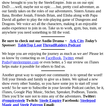
show brought to you by the SteeleEmpire. Join us on our epic
DnD…..well, maybe not so epic…..but, pretty cool adventure, as
our family takes on the roles of our adventurers. Sisters Amara and
Ilana, Brother Josiah, Friends Brian, and Elisha along with Papa
David all gather to play the role-playing game of Dungeons and
Dragons. We voice act all the characters, making it an enjoyable
audio experience to join in on. Take us to work, gym, bus, train, or
anywhere you need something to fill the void.
Be sure to check out our Audio Drama ~
Ark City
Today’s
Sponsor:
TableTop Loot
ThreadRaiders Podcast
We hope you are enjoying the journey as much as we are! Please let
us know by contacting us on
FaceBook
,
Twitter
, email
Pods@steeleempire.com
or even better, a 5 star review on iTunes
helps make it possible for others to find us.
Another great way to support our community is to spread the word!
Tell your friends and family to give us a listen.
We upload a new
show every other Sunday, so you have some joy to start off your
week! So be sure to Subscribe in your favorite Podcast catcher, be it,
iTunes, Google Play Music, Sticher, Spreaker, Podbean, Tunein.
Then you’ll be sure not to miss any of the adventures.
Twitter:
@empiresteele
Twitch:
Steele Empire
Facebook:
Steelepod
Magic and Steele Patreon
Email: