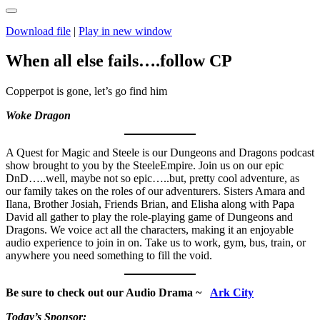
Download file
|
Play in new window
When all else fails….follow CP
Copperpot is gone, let’s go find him
Woke Dragon
A Quest for Magic and Steele is our Dungeons and Dragons podcast
show brought to you by the SteeleEmpire. Join us on our epic
DnD…..well, maybe not so epic…..but, pretty cool adventure, as
our family takes on the roles of our adventurers. Sisters Amara and
Ilana, Brother Josiah, Friends Brian, and Elisha along with Papa
David all gather to play the role-playing game of Dungeons and
Dragons. We voice act all the characters, making it an enjoyable
audio experience to join in on. Take us to work, gym, bus, train, or
anywhere you need something to fill the void.
Be sure to check out our Audio Drama ~
Ark City
Today’s Sponsor: