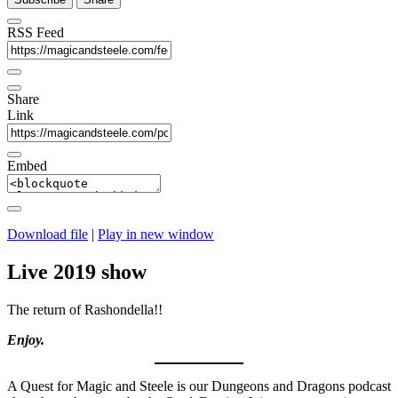
RSS Feed
Share
Link
Embed
Download file
|
Play in new window
Live 2019 show
The return of Rashondella!!
Enjoy.
A Quest for Magic and Steele is our Dungeons and Dragons podcast