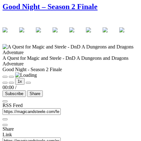
Good Night – Season 2 Finale
A Quest for Magic and Steele - DnD A Dungeons and Dragons
Adventure
Good Night - Season 2 Finale
Play
Pause
1x
Episode
Episode
00:00
/
Subscribe
Share
RSS Feed
Share
Link