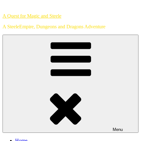
Skip
to
A Quest for Magic and Steele
content
A SteeleEmpire, Dungeons and Dragons Adventure
Menu
Home