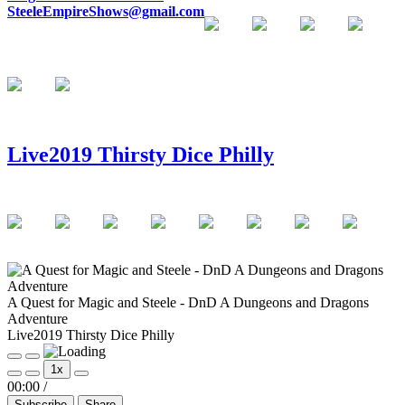
SteeleEmpireShows@gmail.com
Live2019 Thirsty Dice Philly
A Quest for Magic and Steele - DnD A Dungeons and Dragons
Adventure
Live2019 Thirsty Dice Philly
Play
Pause
1x
Episode
Episode
00:00
/
Subscribe
Share