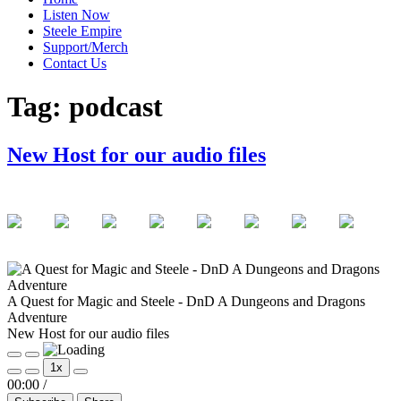
Listen Now
Steele Empire
Support/Merch
Contact Us
Tag:
podcast
New Host for our audio files
A Quest for Magic and Steele - DnD A Dungeons and Dragons
Adventure
New Host for our audio files
Play
Pause
1x
Episode
Episode
00:00
/