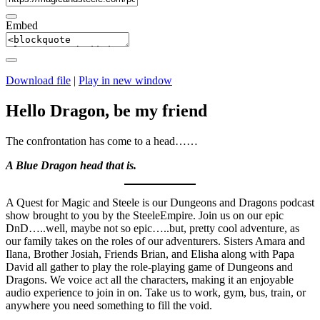
Embed
Download file
|
Play in new window
Hello Dragon, be my friend
The confrontation has come to a head……
A Blue Dragon head that is.
A Quest for Magic and Steele is our Dungeons and Dragons podcast
show brought to you by the SteeleEmpire. Join us on our epic
DnD…..well, maybe not so epic…..but, pretty cool adventure, as
our family takes on the roles of our adventurers. Sisters Amara and
Ilana, Brother Josiah, Friends Brian, and Elisha along with Papa
David all gather to play the role-playing game of Dungeons and
Dragons. We voice act all the characters, making it an enjoyable
audio experience to join in on. Take us to work, gym, bus, train, or
anywhere you need something to fill the void.