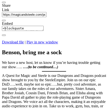
Share
Link
Embed
Download file
|
Play in new window
Benson, bring me a sock
We have a new host, let us know if you’re having trouble getting
our show…..
….(to be continued…)
A Quest for Magic and Steele is our Dungeons and Dragons podcast
show brought to you by the SteeleEmpire. Join us on our epic
DnD…..well, maybe not so epic…..but, pretty cool adventure, as
our family takes on the roles of our adventurers. Sister Amara,
Brother Josiah, Cousin Dani, Friends Brian, and Elisha along with
Papa David all gather to play the role-playing game of Dungeons
and Dragons. We voice act all the characters, making it an enjoyable
audio experience to join in on. Take us to work, gym, bus, train, or