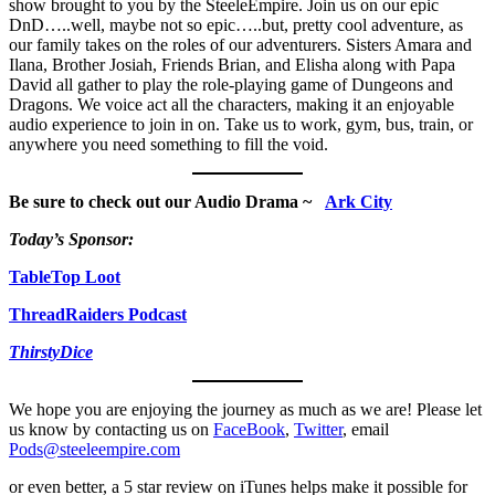
show brought to you by the SteeleEmpire. Join us on our epic
DnD…..well, maybe not so epic…..but, pretty cool adventure, as
our family takes on the roles of our adventurers. Sisters Amara and
Ilana, Brother Josiah, Friends Brian, and Elisha along with Papa
David all gather to play the role-playing game of Dungeons and
Dragons. We voice act all the characters, making it an enjoyable
audio experience to join in on. Take us to work, gym, bus, train, or
anywhere you need something to fill the void.
Be sure to check out our Audio Drama ~
Ark City
Today’s Sponsor:
TableTop Loot
ThreadRaiders Podcast
ThirstyDice
We hope you are enjoying the journey as much as we are! Please let
us know by contacting us on
FaceBook
,
Twitter
, email
Pods@steeleempire.com
or even better, a 5 star review on iTunes helps make it possible for