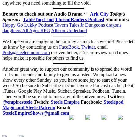
anywhere you need something to fill the void.
Be sure to check out our Audio Drama ~
Ark City
Today’s
Sponsor:
TableTop Loot
ThreadRaiders Podcast
Shout outs:
Happy Go Lukky Podcast
Tavern Tales Jr
Dungeons dragons
daughters
All Ages RPG
Allison Underland
We hope you are enjoying the journey as much as we are! Please let
us know by contacting us on
FaceBook
,
Twitter
, email
Pods@steeleempire.com
or even better, a 5 star review on iTunes
helps make it possible for others to find us.
Another great way to support our community is to spread the word!
Tell your friends and family to give us a listen.
We upload a new
show every other Sunday, so you have some joy to start off your
week! So be sure to Subscribe in your favorite Podcast catcher, be it,
iTunes, Google Play Music, Sticher, Spreaker, Podbean, Tunein.
Then you’ll be sure not to miss any of the adventures.
Twitter:
@empiresteele
Twitch:
Steele Empire
Facebook:
Steelepod
Magic and Steele Patreon
Email:
SteeleEmpireShows@gmail.com