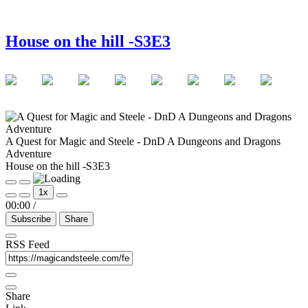
House on the hill -S3E3
A Quest for Magic and Steele - DnD A Dungeons and Dragons
Adventure
House on the hill -S3E3
Play
Pause
1x
Episode
Episode
00:00
/
Subscribe
Share
RSS Feed
Share