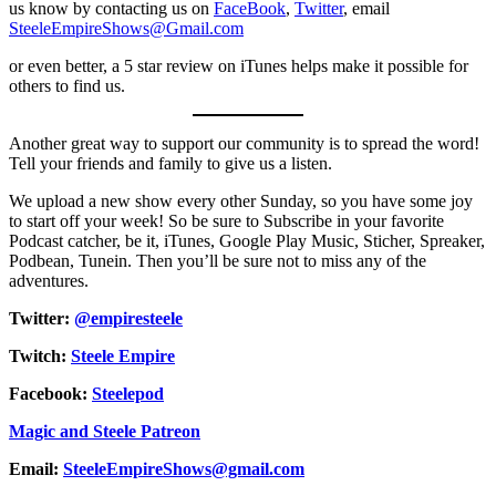
us know by contacting us on
FaceBook
,
Twitter
, email
SteeleEmpireShows@Gmail.com
or even better, a 5 star review on iTunes helps make it possible for
others to find us.
Another great way to support our community is to spread the word!
Tell your friends and family to give us a listen.
We upload a new show every other Sunday, so you have some joy
to start off your week! So be sure to Subscribe in your favorite
Podcast catcher, be it, iTunes, Google Play Music, Sticher, Spreaker,
Podbean, Tunein. Then you’ll be sure not to miss any of the
adventures.
Twitter:
@empiresteele
Twitch:
Steele Empire
Facebook:
Steelepod
Magic and Steele Patreon
Email:
SteeleEmpireShows@gmail.com