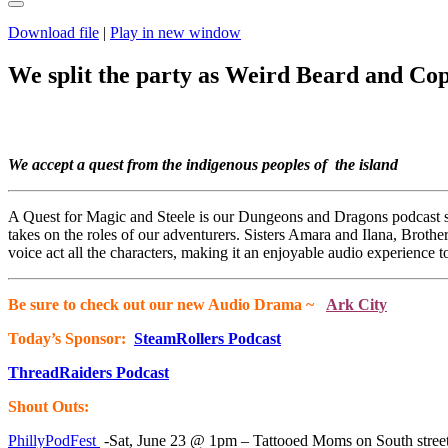
Download file
|
Play in new window
We split the party as Weird Beard and Coppe
We accept a quest from the indigenous peoples of the island
A Quest for Magic and Steele is our Dungeons and Dragons podcast s
takes on the roles of our adventurers. Sisters Amara and Ilana, Brot
voice act all the characters, making it an enjoyable audio experience t
Be sure to check out our new Audio Drama ~
Ark City
Today’s Sponsor:
SteamRollers Podcast
ThreadRaiders Podcast
Shout Outs:
PhillyPodFest
-Sat, June 23 @ 1pm – Tattooed Moms on South street 