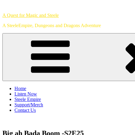
Skip
to
A Quest for Magic and Steele
content
A SteeleEmpire, Dungeons and Dragons Adventure
Home
Listen Now
Steele Empire
Support/Merch
Contact Us
Big ah Bada Boom -S2E25