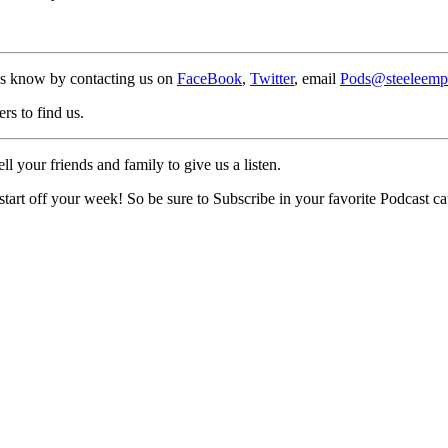
us know by contacting us on
FaceBook
,
Twitter
, email
Pods@steeleemp
rs to find us.
 your friends and family to give us a listen.
rt off your week! So be sure to Subscribe in your favorite Podcast cat