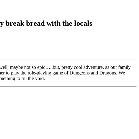
ty break bread with the locals
ll, maybe not so epic…..but, pretty cool adventure, as our family
gather to play the role-playing game of Dungeons and Dragons. We
ething to fill the void.