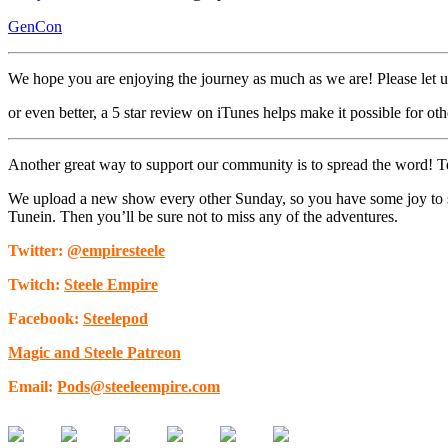
GenCon
We hope you are enjoying the journey as much as we are! Please let 
or even better, a 5 star review on iTunes helps make it possible for othe
Another great way to support our community is to spread the word! Tell
We upload a new show every other Sunday, so you have some joy to sta
Tunein. Then you’ll be sure not to miss any of the adventures.
Twitter:
@empiresteele
Twitch:
Steele Empire
Facebook:
Steelepod
Magic and Steele Patreon
Email:
Pods@steeleempire.com