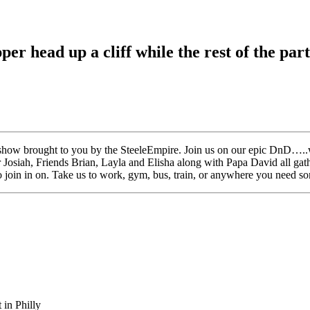
r head up a cliff while the rest of the par
how brought to you by the SteeleEmpire. Join us on our epic DnD…..we
her Josiah, Friends Brian, Layla and Elisha along with Papa David all 
o join in on. Take us to work, gym, bus, train, or anywhere you need som
in Philly