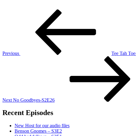
Post
Previous
Post
navigation
Previous
Tee Tah To
Next
Post
Next
No Goodbyes-S2E26
Recent Episodes
New Host for our audio files
Benson Gnomes – S3E2