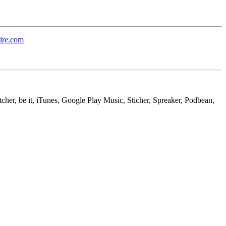
ire.com
cher, be it, iTunes, Google Play Music, Sticher, Spreaker, Podbean,