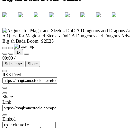
A Quest for Magic and Steele - DnD A Dungeons and Dragons Adve
Big ah Bada Boom -S2E25
Play
Pause
1x
Episode
Episode
00:00
/
Subscribe
Share
RSS Feed
Share
Link
Embed