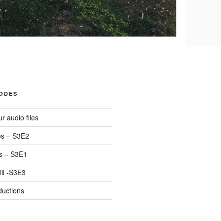
SODES
r audio files
s – S3E2
s – S3E1
ll -S3E3
ductions