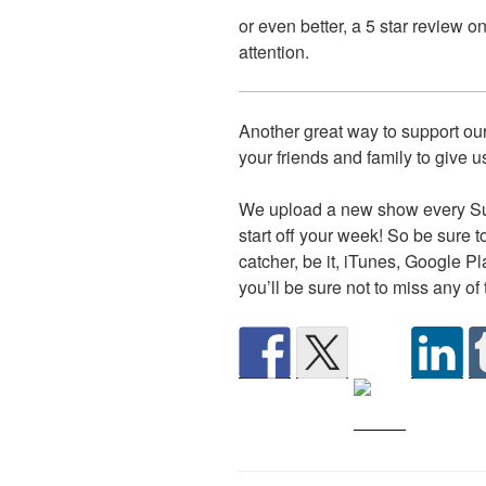
or even better, a 5 star review 
attention.
Another great way to support our
your friends and family to give us
We upload a new show every Su
start off your week! So be sure t
catcher, be it, iTunes, Google P
you’ll be sure not to miss any of