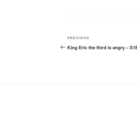
Post
Previous
PREVIOUS
navigation
Post
King Eric the third is angry – S1