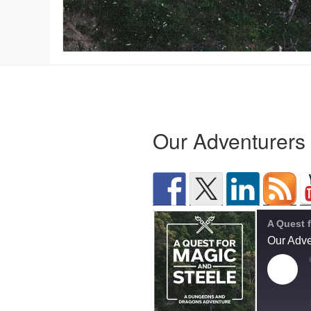
Our Adventurers
Our Adve
Play
Epis