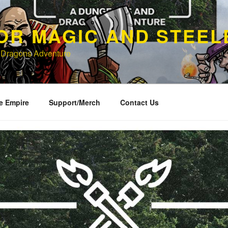
OR MAGIC AND STEEL
 Dragons Adventure
e Empire
Support/Merch
Contact Us