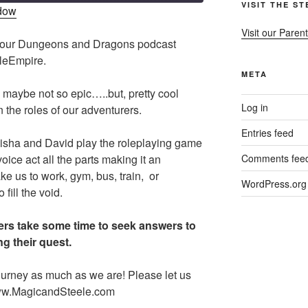
VISIT THE S
ndow
Visit our Parent
s our Dungeons and Dragons podcast
eleEmpire.
META
 maybe not so epic…..but, pretty cool
Log in
 the roles of our adventurers.
Entries feed
isha and David play the roleplaying game
ce act all the parts making it an
Comments fee
ke us to work, gym, bus, train, or
WordPress.org
ill the void.
rs take some time to seek answers to
g their quest.
urney as much as we are! Please let us
ww.MagicandSteele.com