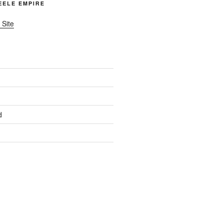
TEELE EMPIRE
 Site
d