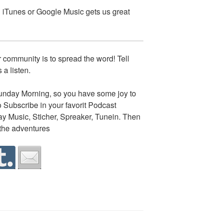
on iTunes or Google Music gets us great
 community is to spread the word! Tell
 a listen.
nday Morning, so you have some joy to
o Subscribe in your favorit Podcast
lay Music, Sticher, Spreaker, Tunein. Then
 the adventures