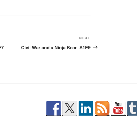
Next
NEXT
Post
E7
Civil War and a Ninja Bear -S1E9