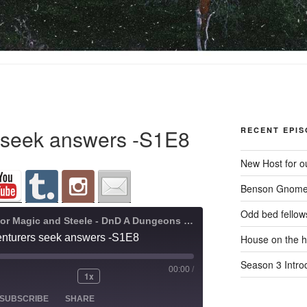
 seek answers -S1E8
RECENT EPI
New Host for ou
Benson Gnome
Odd bed fellow
A Quest for Magic and Steele - DnD A Dungeons and Dragons Adventure
nturers seek answers -S1E8
House on the hi
Season 3 Intro
00:00
/
1x
ode
SUBSCRIBE
SHARE