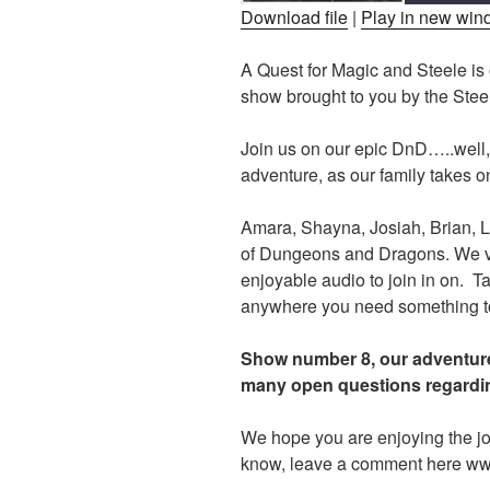
Download file
|
Play in new wi
SHARE
A Quest for Magic and Steele i
RSS FEED
show brought to you by the Ste
LINK
EMBED
Join us on our epic DnD…..well,
adventure, as our family takes on
Amara, Shayna, Josiah, Brian, L
of Dungeons and Dragons. We voi
enjoyable audio to join in on. Ta
anywhere you need something to f
Show number 8, our adventure
many open questions regardin
We hope you are enjoying the jo
know, leave a comment here w