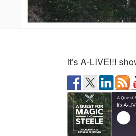
It’s A-LIVE!!! s
It's A-L
Play
Epis