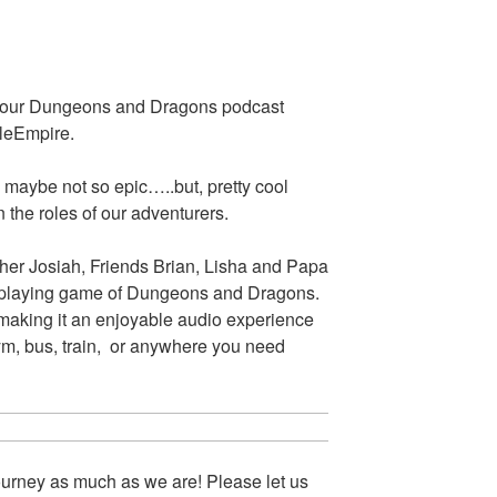
s our Dungeons and Dragons podcast
eleEmpire.
 maybe not so epic…..but, pretty cool
 the roles of our adventurers.
her Josiah, Friends Brian, Lisha and Papa
le-playing game of Dungeons and Dragons.
 making it an enjoyable audio experience
gym, bus, train, or anywhere you need
urney as much as we are! Please let us