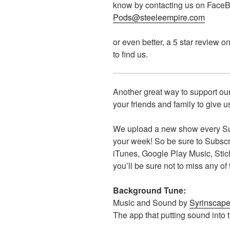
know by contacting us on FaceBo
Pods@steeleempire.com
or even better, a 5 star review o
to find us.
Another great way to support our
your friends and family to give us
We upload a new show every Sun
your week! So be sure to Subscrib
iTunes, Google Play Music, Sti
you’ll be sure not to miss any of
Background Tune:
Music and Sound by
Syrinscap
The app that putting sound into 