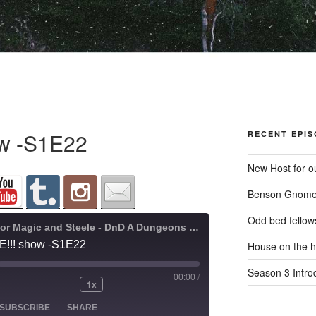
how -S1E22
RECENT EPI
New Host for ou
Benson Gnome
Odd bed fellow
A Quest for Magic and Steele - DnD A Dungeons and Dragons Adventure
IVE!!! show -S1E22
House on the hi
Season 3 Intro
00:00
/
1x
ode
SUBSCRIBE
SHARE