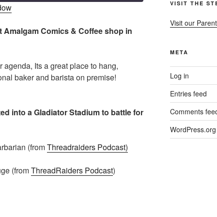
VISIT THE S
ndow
Visit our Parent
r at Amalgam Comics & Coffee shop in
META
ur agenda, Its a great place to hang,
Log in
nal baker and barista on premise!
Entries feed
d into a Gladiator Stadium to battle for
Comments fee
WordPress.org
rbarian (from
Threadraiders Podcast)
ge (from
ThreadRaiders Podcast
)