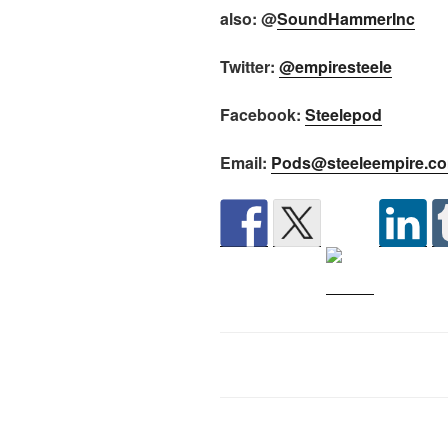
also: @
SoundHammerInc
Twitter:
@empiresteele
Facebook:
Steelepod
Email:
Pods@steeleempire.c