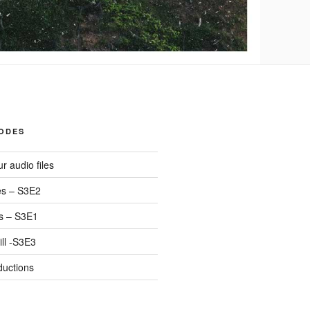
SODES
r audio files
s – S3E2
s – S3E1
ll -S3E3
ductions