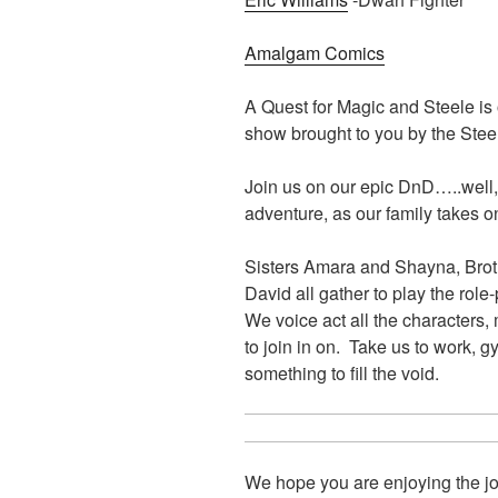
Amalgam Comics
A Quest for Magic and Steele i
show brought to you by the Ste
Join us on our epic DnD…..well,
adventure, as our family takes on
Sisters Amara and Shayna, Brot
David all gather to play the ro
We voice act all the characters,
to join in on. Take us to work, 
something to fill the void.
We hope you are enjoying the jo