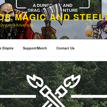
OR MAGIC AND STEEL
 Dragons Adventure
e Empire
Support/Merch
Contact Us