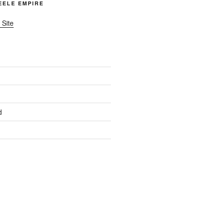
TEELE EMPIRE
 Site
d