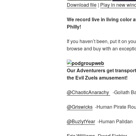
Download file
|
Play in new wi
SHARE
We record live in living colo
RSS FEED
Philly!
LINK
EMBED
If you haven’t been, put it on yo
browse and buy with an exceptio
Our Adventurers get transporte
the Evil Zuels amusement!
@ChaoticAnarachy
-Goliath Ba
@Griswicks
-Human Pirate Rou
@BuzlytYear
-Human Palidan
Eric Williams
-Dwarf Fighter