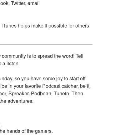
ok, Twitter, email
n iTunes helps make it possible for others
 community is to spread the word! Tell
 a listen.
day, so you have some joy to start off
e in your favorite Podcast catcher, be it,
cher, Spreaker, Podbean, Tunein. Then
 the adventures.
e
.
the hands of the gamers.