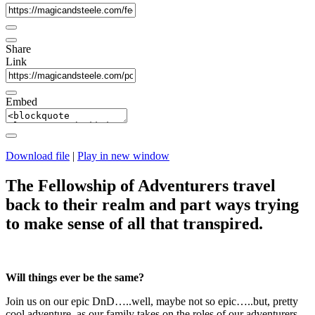
Share
Link
Embed
Download file
|
Play in new window
The Fellowship of Adventurers travel
back to their realm and part ways trying
to make sense of all that transpired.
Will things ever be the same?
Join us on our epic DnD…..well, maybe not so epic…..but, pretty
cool adventure, as our family takes on the roles of our adventurers.