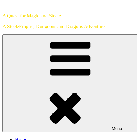
Skip
to
A Quest for Magic and Steele
content
A SteeleEmpire, Dungeons and Dragons Adventure
Menu
Home