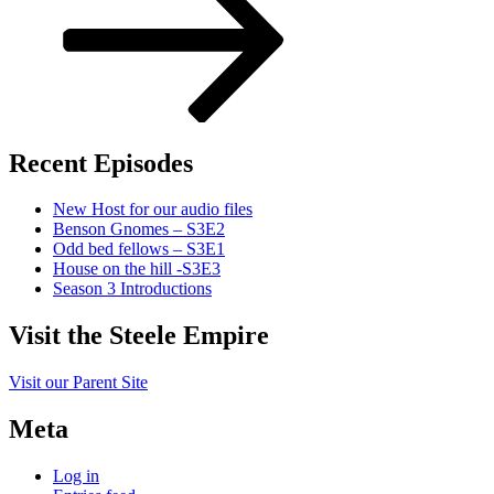
Recent Episodes
New Host for our audio files
Benson Gnomes – S3E2
Odd bed fellows – S3E1
House on the hill -S3E3
Season 3 Introductions
Visit the Steele Empire
Visit our Parent Site
Meta
Log in