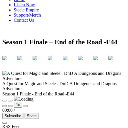
Listen Now
Steele Empire
Support/Merch
Contact Us
Season 1 Finale – End of the Road -E44
A Quest for Magic and Steele - DnD A Dungeons and Dragons
Adventure
Season 1 Finale - End of the Road -E44
Play
Pause
1x
Episode
Episode
00:00
/
Subscribe
Share
RSS Feed