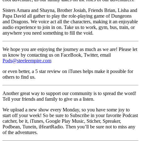
Sisters Amara and Shayna, Brother Josiah, Friends Brian, Lisha and
Papa David all gather to play the role-playing game of Dungeons
and Dragons. We voice act all the characters, making it an enjoyable
audio experience to join in on. Take us to work, gym, bus, train, or
anywhere you need something to fill the void.
We hope you are enjoying the journey as much as we are! Please let
us know by contacting us on FaceBook, Twitter, email
Pods@steeleempire.com
or even better, a 5 star review on iTunes helps make it possible for
others to find us.
Another great way to support our community is to spread the word!
Tell your friends and family to give us a listen.
We upload a new show every Monday, so you have some joy to
start off your week! So be sure to Subscribe in your favorite Podcast
catcher, be it, iTunes, Google Play Music, Sticher, Spreaker,
Podbean, Tunein, iHeartRadio. Then you’ll be sure not to miss any
of the adventures.