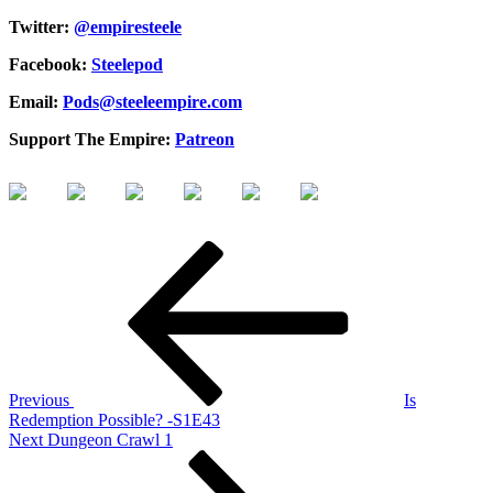
Twitter:
@empiresteele
Facebook:
Steelepod
Email:
Pods@steeleempire.com
Support The Empire:
Patreon
Post
Previous
Post
navigation
Previous
Is
Redemption Possible? -S1E43
Next
Next
Dungeon Crawl 1
Post