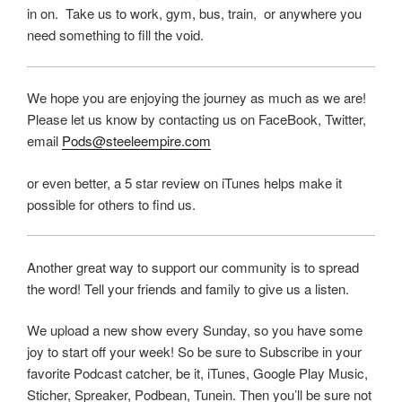
in on. Take us to work, gym, bus, train, or anywhere you
need something to fill the void.
We hope you are enjoying the journey as much as we are!
Please let us know by contacting us on FaceBook, Twitter,
email
Pods@steeleempire.com
or even better, a 5 star review on iTunes helps make it
possible for others to find us.
Another great way to support our community is to spread
the word! Tell your friends and family to give us a listen.
We upload a new show every Sunday, so you have some
joy to start off your week! So be sure to Subscribe in your
favorite Podcast catcher, be it, iTunes, Google Play Music,
Sticher, Spreaker, Podbean, Tunein. Then you’ll be sure not