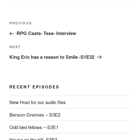
Post
Previous
PREVIOUS
navigation
Post
RPG Casts- Tess- Interview
Next
NEXT
Post
King Eric has a reason to Smile -S1E32
RECENT EPISODES
New Host for our audio files
Benson Gnomes – S3E2
Odd bed fellows – S3E1
House on the hill -S3E3