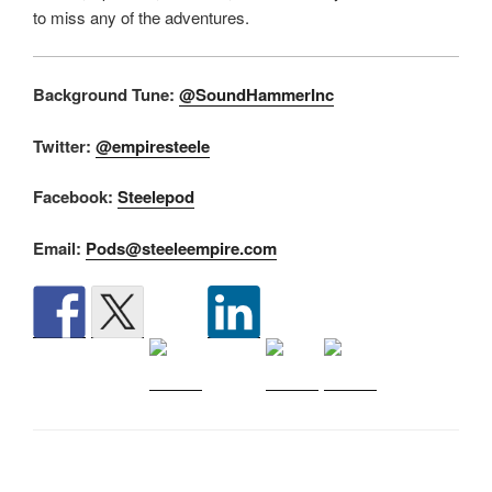
to miss any of the adventures.
Background Tune:
@SoundHammerInc
Twitter:
@empiresteele
Facebook:
Steelepod
Email:
Pods@steeleempire.com