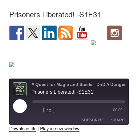
Prisoners Liberated! -S1E31
A Quest for Magic and Steele - DnD A Dungeons and Dragons Adventure
Prisoners Liberated! -S1E31
Play
1x
00:00
/
Episode
SUBSCRIBE
SHARE
Download file
|
Play in new window
SHARE