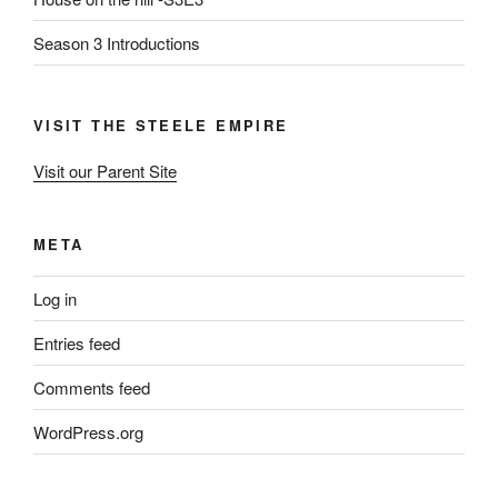
Season 3 Introductions
VISIT THE STEELE EMPIRE
Visit our Parent Site
META
Log in
Entries feed
Comments feed
WordPress.org