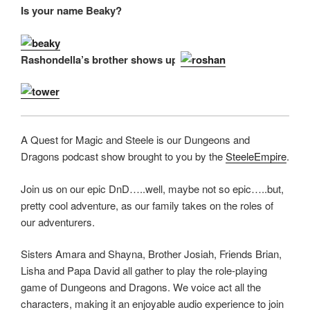
Is your name Beaky?
RSS FEED
LINK
EMBED
Rashondella’s brother shows up.
A Quest for Magic and Steele is our Dungeons and
Dragons podcast show brought to you by the
SteeleEmpire
.
Join us on our epic DnD…..well, maybe not so epic…..but,
pretty cool adventure, as our family takes on the roles of
our adventurers.
Sisters Amara and Shayna, Brother Josiah, Friends Brian,
Lisha and Papa David all gather to play the role-playing
game of Dungeons and Dragons. We voice act all the
characters, making it an enjoyable audio experience to join